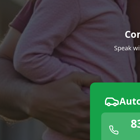
Co
Speak wi
Aut
8