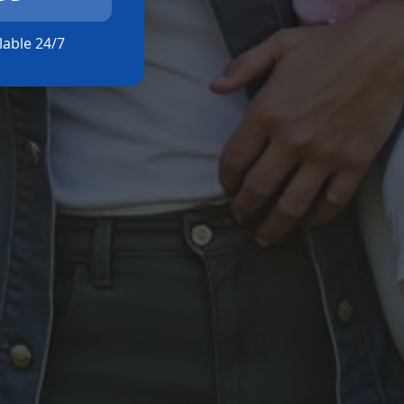
ilable 24/7