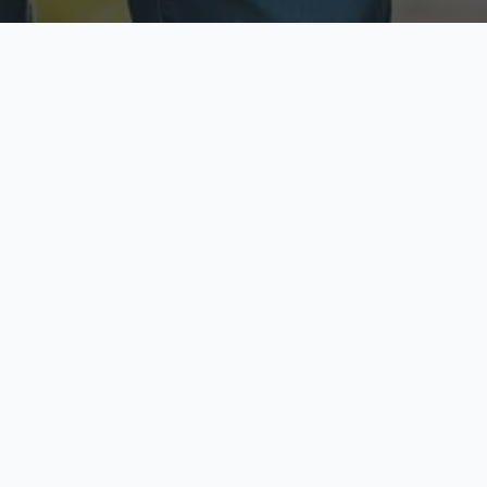
ecure & Private
Available No
ur data is protected
Call anytime toda
hoose Your Insurance Ty
 speak with a licensed agent and get your personali
minutes