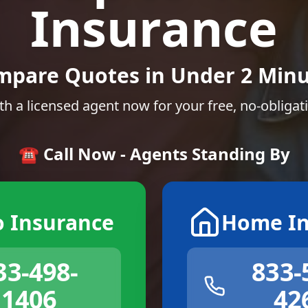
Insurance
mpare Quotes in Under 2 Minu
th a licensed agent now for your free, no-obligat
☎️ Call Now - Agents Standing By
o Insurance
Home In
33-498-
833-
1406
42