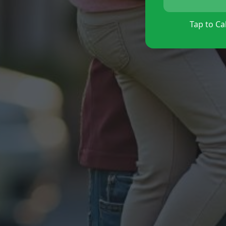
Tap to Cal