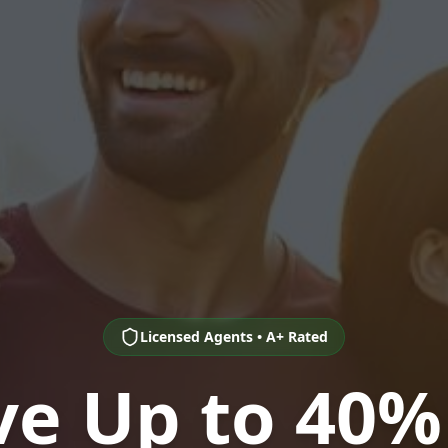
Licensed Agents • A+ Rated
ve Up to 40%