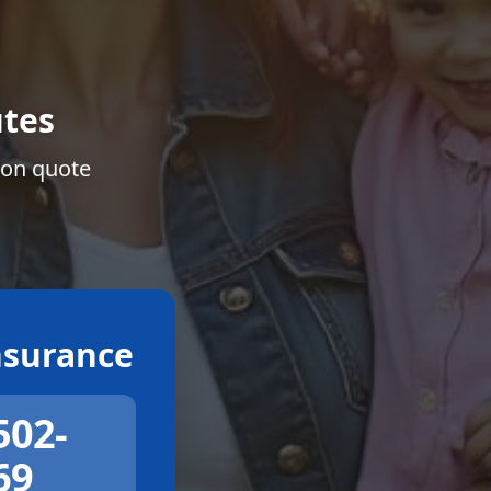
tes
ion quote
surance
502-
69