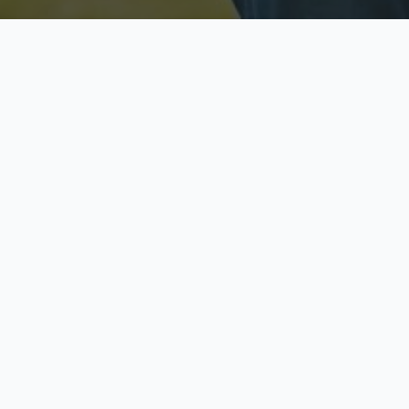
Licensed & Insured
S
Fully licensed agents
Yo
C
Call now to