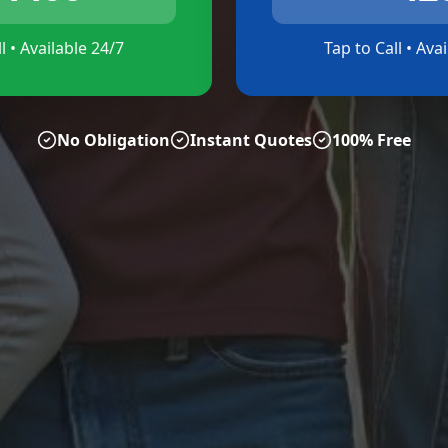
l • Available 24/7
Tap to Call • Ava
No Obligation
Instant Quotes
100% Free