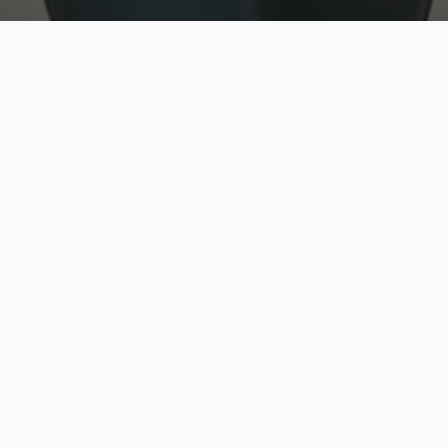
w
Top Rated
y
Trusted by thousands
pe
zed quote in